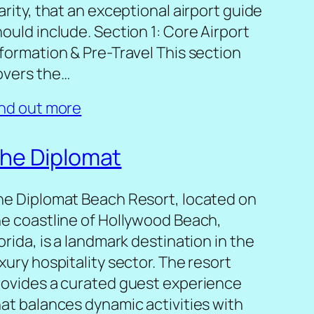
arity, that an exceptional airport guide
ould include. Section 1: Core Airport
nformation & Pre-Travel This section
overs the…
ind out more
he Diplomat
he Diplomat Beach Resort, located on
he coastline of Hollywood Beach,
orida, is a landmark destination in the
xury hospitality sector. The resort
rovides a curated guest experience
hat balances dynamic activities with