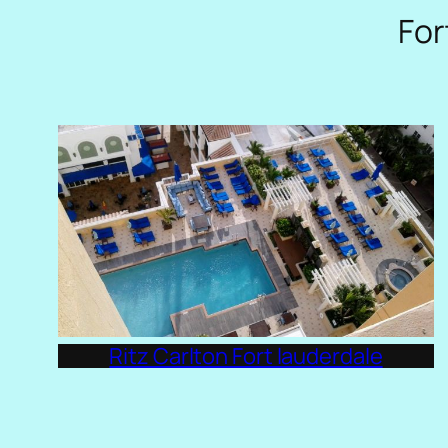
For
Ritz Carlton Fort lauderdale