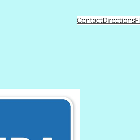
Contact
Directions
F