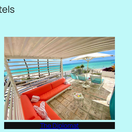
tels
The Diplomat