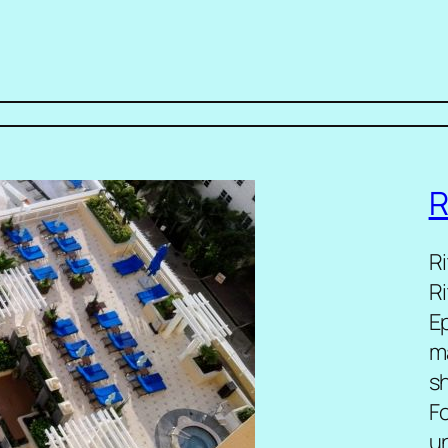
R
R
R
E
m
sh
F
u