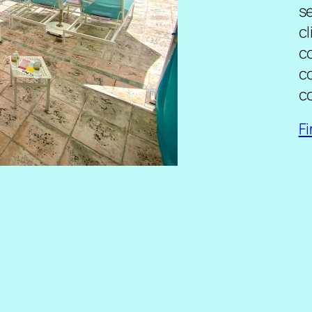
se
cl
c
c
c
F