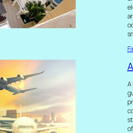
el
a
oc
s
F
A
A
gu
pr
c
st
o