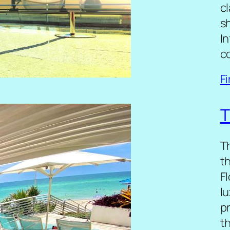
cl
sh
I
c
F
T
T
t
Fl
lu
p
t