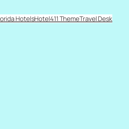
lorida Hotels
Hotel411 Theme
Travel Desk