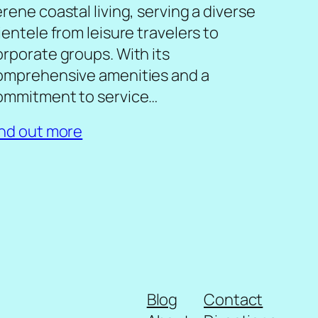
rene coastal living, serving a diverse
ientele from leisure travelers to
orporate groups. With its
omprehensive amenities and a
ommitment to service…
ind out more
Blog
Contact