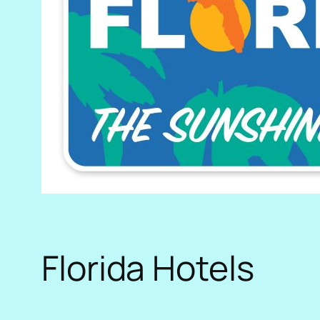
Florida Hotels