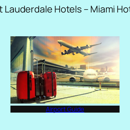
t Lauderdale Hotels – Miami Ho
Airport Guide