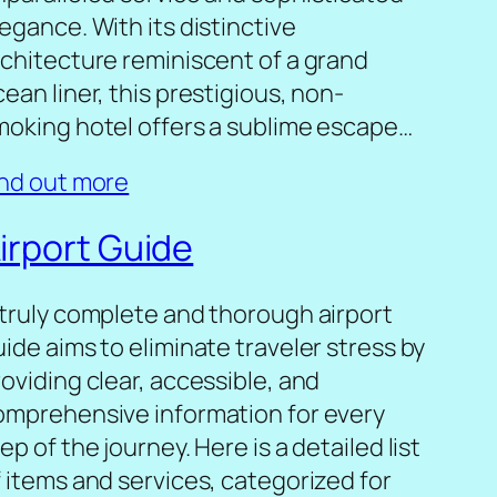
egance. With its distinctive
rchitecture reminiscent of a grand
ean liner, this prestigious, non-
moking hotel offers a sublime escape…
ind out more
irport Guide
 truly complete and thorough airport
ide aims to eliminate traveler stress by
oviding clear, accessible, and
omprehensive information for every
ep of the journey. Here is a detailed list
f items and services, categorized for