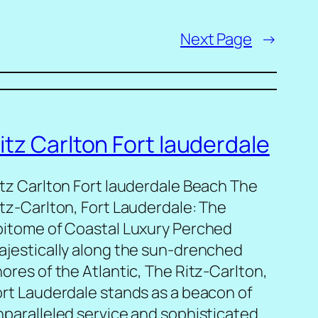
Next Page
→
itz Carlton Fort lauderdale
itz Carlton Fort lauderdale Beach The
itz-Carlton, Fort Lauderdale: The
pitome of Coastal Luxury Perched
ajestically along the sun-drenched
ores of the Atlantic, The Ritz-Carlton,
ort Lauderdale stands as a beacon of
nparalleled service and sophisticated