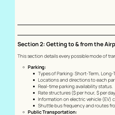
Section 2: Getting to & from the Air
This section details every possible mode of tra
Parking:
Types of Parking: Short-Term, Long-T
Locations and directions to each par
Real-time parking availability status.
Rate structures ($ per hour, $ per 
Information on electric vehicle (EV) 
Shuttle bus frequency and routes fro
Public Transportation: