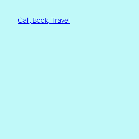
Skip
to
Call, Book, Travel
content