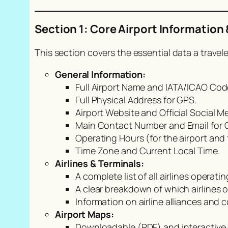
Section 1: Core Airport Information 
This section covers the essential data a travele
General Information:
Full Airport Name and IATA/ICAO Codes
Full Physical Address for GPS.
Airport Website and Official Social M
Main Contact Number and Email for Ge
Operating Hours (for the airport and f
Time Zone and Current Local Time.
Airlines & Terminals:
A complete list of all airlines operatin
A clear breakdown of which airlines 
Information on airline alliances and 
Airport Maps:
Downloadable (PDF) and interactive 