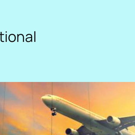
tional