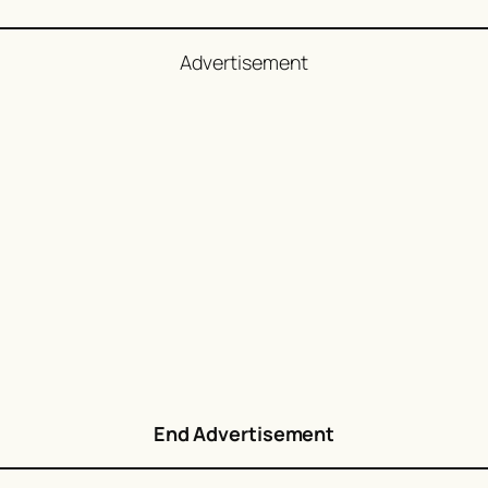
Advertisement
End Advertisement