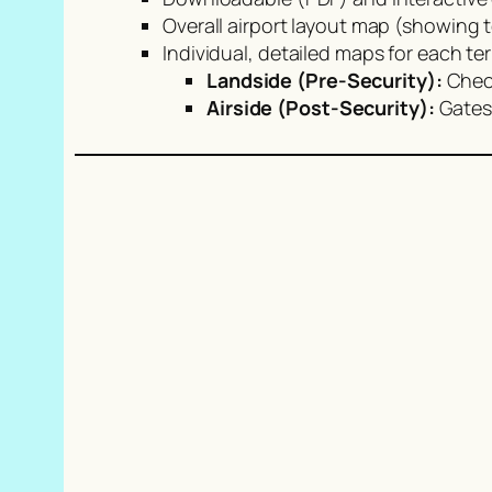
Overall airport layout map (showing 
Individual, detailed maps for each ter
Landside (Pre-Security):
Check
Airside (Post-Security):
Gates,