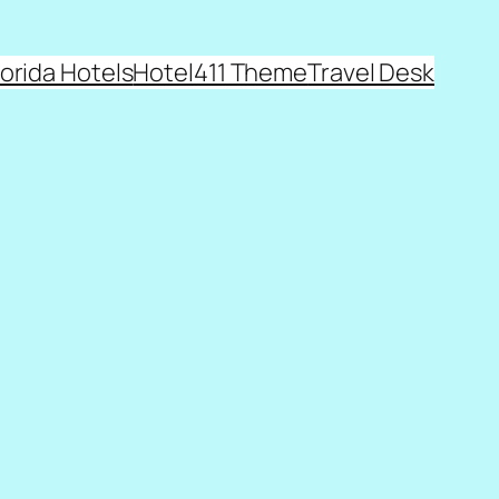
lorida Hotels
Hotel411 Theme
Travel Desk