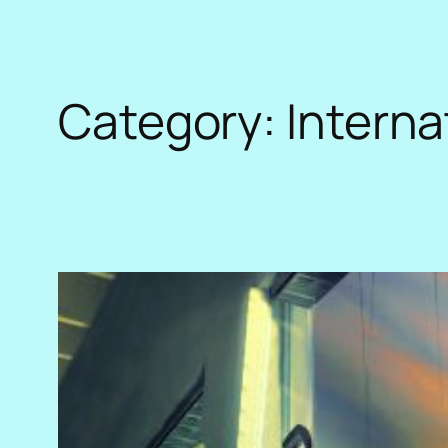
Category:
Interna