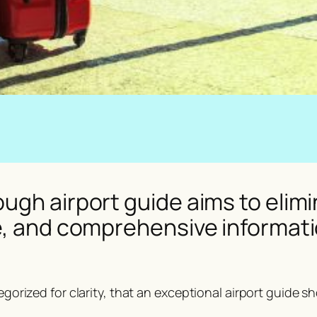
ugh airport guide aims to elimi
e, and comprehensive informatio
tegorized for clarity, that an exceptional airport guide s