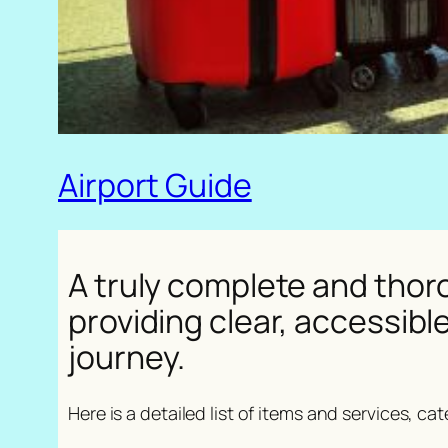
Airport Guide
A truly complete and thoro
providing clear, accessibl
journey.
Here is a detailed list of items and services, ca