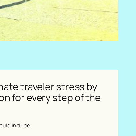
nate traveler stress by
n for every step of the
hould include.