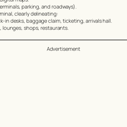
terminals, parking, and roadways).
minal, clearly delineating:
-in desks, baggage claim, ticketing, arrivals hall.
 lounges, shops, restaurants.
Advertisement