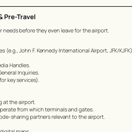
& Pre-Travel
r needs before they even leave for the airport.
 (e.g., John F. Kennedy International Airport, JFK/KJFK)
edia Handles.
neral Inquiries.
or key services).
g at the airport.
operate from which terminals and gates.
code-sharing partners relevant to the airport.
digital maps.