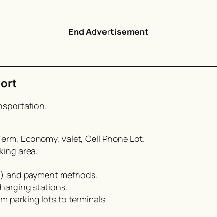
End Advertisement
port
nsportation.
erm, Economy, Valet, Cell Phone Lot.
king area.
day) and payment methods.
charging stations.
m parking lots to terminals.